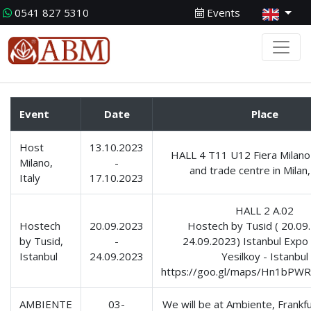
0541 827 5310
Events
Event
Date
Place
Host
13.10.2023
HALL 4 T11 U12 Fiera Milano 
Milano,
-
and trade centre in Milan
Italy
17.10.2023
HALL 2 A.02
Hostech
20.09.2023
Hostech by Tusid ( 20.09
by Tusid,
-
24.09.2023) Istanbul Expo
Istanbul
24.09.2023
Yesilkoy - Istanbul
https://goo.gl/maps/Hn1bPW
AMBIENTE
03-
We will be at Ambiente, Frank