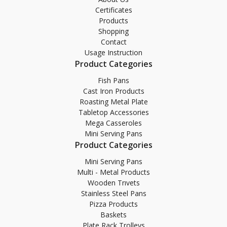
Certificates
Products
Shopping
Contact
Usage Instruction
Product Categories
Fish Pans
Cast Iron Products
Roasting Metal Plate
Tabletop Accessories
Mega Casseroles
Mini Serving Pans
Product Categories
Mini Serving Pans
Multi - Metal Products
Wooden Trıvets
Stainless Steel Pans
Pizza Products
Baskets
Plate Rack Trolleys