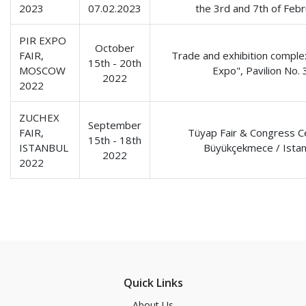
2023
07.02.2023
the 3rd and 7th of Feb
PIR EXPO
October
FAIR,
Trade and exhibition comple
15th - 20th
MOSCOW
Expo", Pavilion No. 
2022
2022
ZUCHEX
September
FAIR,
Tüyap Fair & Congress C
15th - 18th
ISTANBUL
Büyükçekmece / Istan
2022
2022
Quick Links
About Us