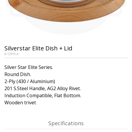
Silverstar Elite Dish + Lid
A 125YS A
Silver Star Elite Series.
Round Dish.
2-Ply (430 / Aluminium)
201 S.Steel Handle, AG2 Alloy Rivet.
Induction Compatible, Flat Bottom.
Wooden trivet
Specifications