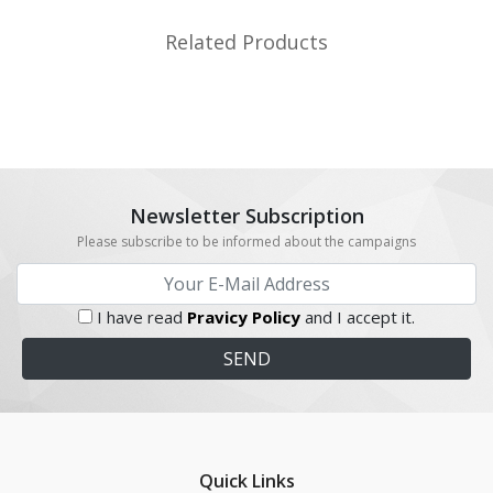
Related Products
Newsletter Subscription
Please subscribe to be informed about the campaigns
I have read
Pravicy Policy
and I accept it.
Quick Links