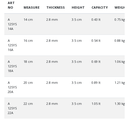
ART
NO
MEASURE
THICKNESS
HEIGHT
CAPACITY
WEIGHT
A
14 cm
2.8 mm
3.5 cm
0.43 lt
0.75 kg
125YS
14A
A
16 cm
2.8 mm
3.5 cm
0.54 lt
0.88 kg
125YS
16A
A
18 cm
2.8 mm
3.5 cm
0.69 lt
1.06 kg
125YS
18A
A
20 cm
2.8 mm
3.5 cm
0.89 lt
1.21 kg
125YS
20A
A
22 cm
2.8 mm
3.5 cm
1.05 lt
1.30 kg
125YS
22A