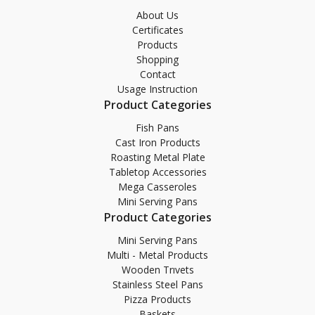
About Us
Certificates
Products
Shopping
Contact
Usage Instruction
Product Categories
Fish Pans
Cast Iron Products
Roasting Metal Plate
Tabletop Accessories
Mega Casseroles
Mini Serving Pans
Product Categories
Mini Serving Pans
Multi - Metal Products
Wooden Trıvets
Stainless Steel Pans
Pizza Products
Baskets