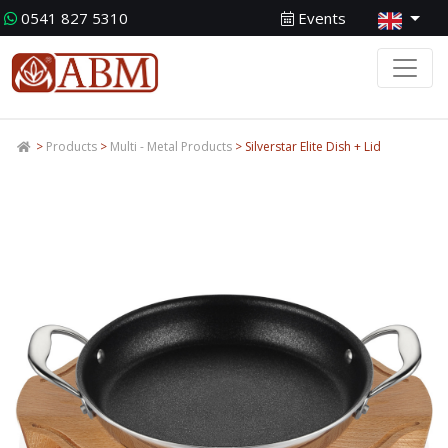
0541 827 5310
Events
>
Products
>
Multi - Metal Products
> Silverstar Elite Dish + Lid