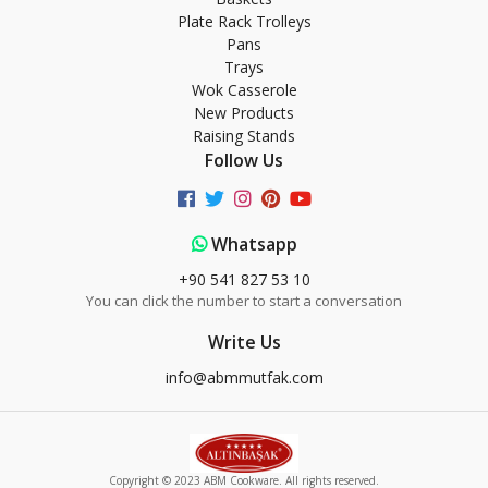
Plate Rack Trolleys
Pans
Trays
Wok Casserole
New Products
Raising Stands
Follow Us
Whatsapp
+90 541 827 53 10
You can click the number to start a conversation
Write Us
info@abmmutfak.com
Copyright © 2023 ABM Cookware. All rights reserved.